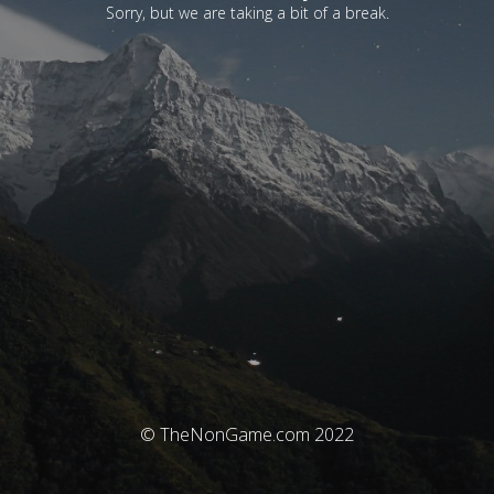
Sorry, but we are taking a bit of a break.
© TheNonGame.com 2022