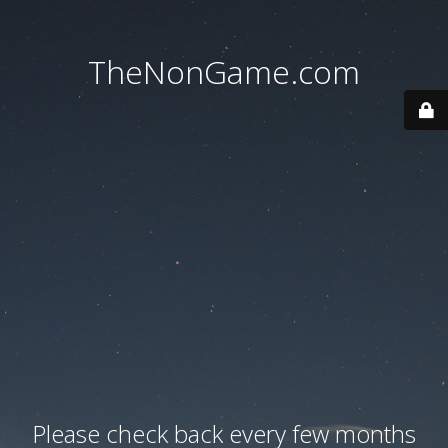
TheNonGame.com
Please check back every few months