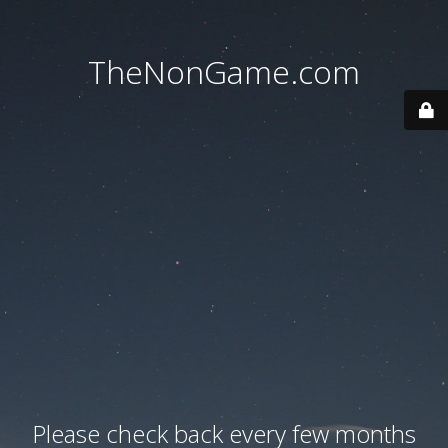
TheNonGame.com
Please check back every few months