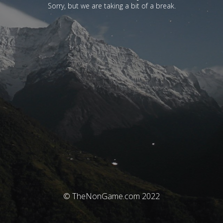
Sorry, but we are taking a bit of a break.
© TheNonGame.com 2022