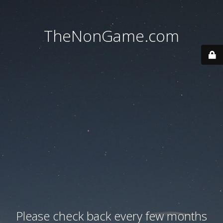
TheNonGame.com
Please check back every few months