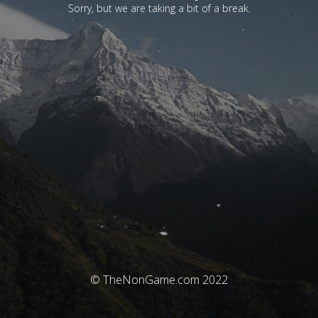
Sorry, but we are taking a bit of a break.
© TheNonGame.com 2022