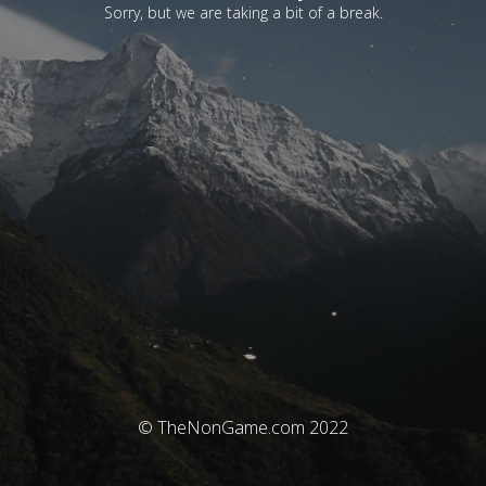
Sorry, but we are taking a bit of a break.
© TheNonGame.com 2022