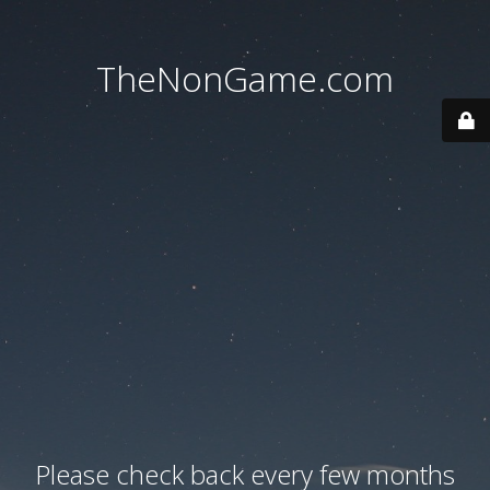
TheNonGame.com
Please check back every few months