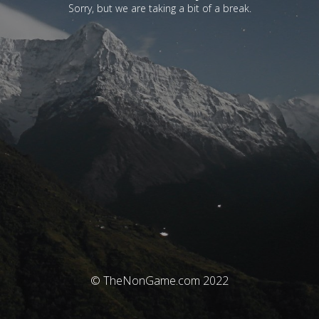
Sorry, but we are taking a bit of a break.
© TheNonGame.com 2022