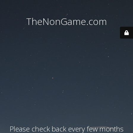
TheNonGame.com
Please check back every few months