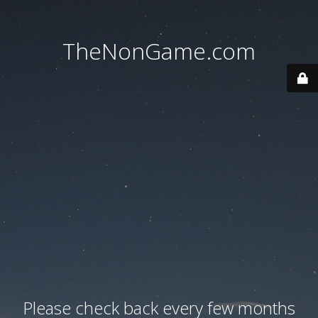
TheNonGame.com
Please check back every few months