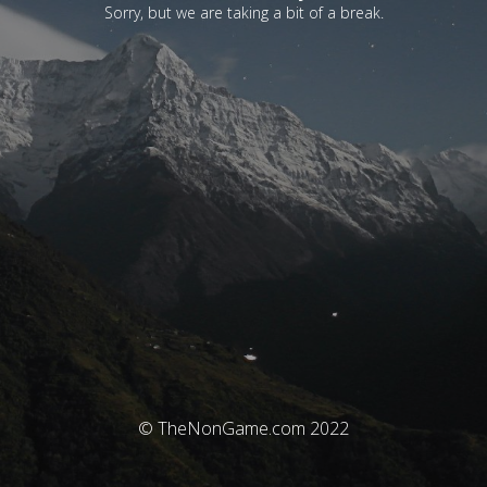
Sorry, but we are taking a bit of a break.
© TheNonGame.com 2022