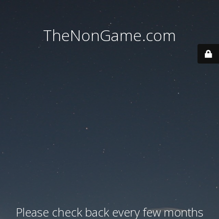
TheNonGame.com
Please check back every few months